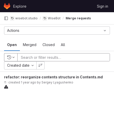
Skip to content
Explore
Sign in
GitLab
wisebot.studio
WiseBot
Merge requests
Actions
Open
Merged
Closed
All
Recent searches
Created date
refactor: reorganize contents structure in Contents.md
!1
· created
1 year ago
by
Sergey Lyagushenko