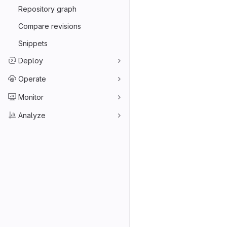
Repository graph
Compare revisions
Snippets
Deploy
Operate
Monitor
Analyze