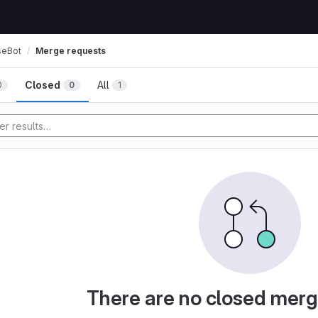
seBot
Merge requests
Closed
All
0
0
1
There are no closed merg