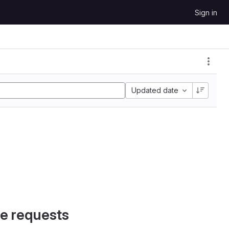
Sign in
Updated date
e requests