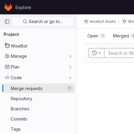
Skip to content
Explore
GitLab
Primary navigation
Search or go to…
wisebot.studio
Wi
Project
Open
Merged
1
WiseBot
Recent searches
Manage
Plan
Code
Merge requests
1
Repository
Branches
Commits
Tags