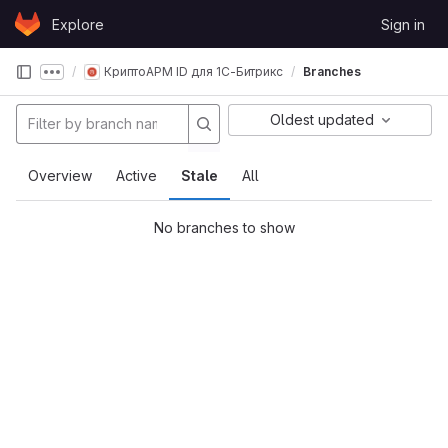
Skip to content
Explore
Sign in
GitLab
КриптоАРМ ID для 1С-Битрикс
Branches
Show more breadcrumbs
Oldest updated
Overview
Active
Stale
All
No branches to show