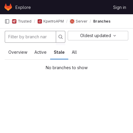
Skip to content
Explore
Sign in
GitLab
Trusted
КриптоАРМ
Server
Branches
Oldest updated
Overview
Active
Stale
All
No branches to show