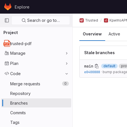
Skip to content
Explore
GitLab
Primary navigation
Search or go to…
Trusted
КриптоАР
Project
Overview
Active
trusted-pdf
Stale branches
Manage
Plan
main
default
pro
e0400888
·
bump package
Code
Merge requests
0
Repository
Branches
Commits
Tags