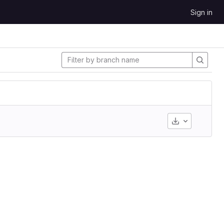
Sign in
Download