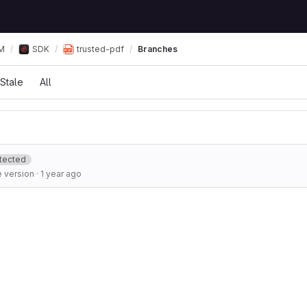
М
SDK
trusted-pdf
Branches
Stale
All
tected
 version
·
1 year ago