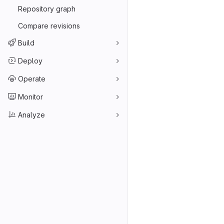
Repository graph
Compare revisions
Build
Deploy
Operate
Monitor
Analyze