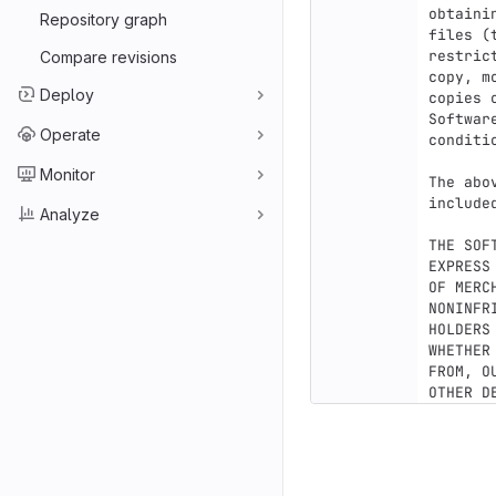
obtaini
Repository graph
files (
restric
Compare revisions
copy, m
Deploy
copies 
Softwar
Operate
conditio
Monitor
The abo
include
Analyze
THE SOF
EXPRESS
OF MERC
NONINFR
HOLDERS
WHETHER
FROM, O