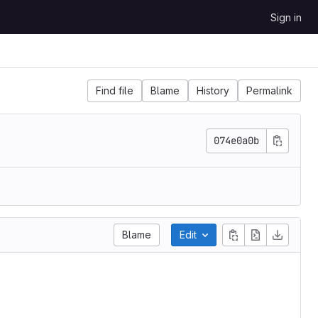
Sign in
Find file
Blame
History
Permalink
074e0a0b
Blame
Edit