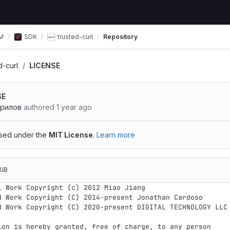
М
SDK
trusted-curl
Repository
d-curl
LICENSE
SE
врилов
authored
1 year ago
ensed under the
MIT License
.
Learn more
KiB
l Work Copyright (c) 2012 Miao Jiang

d Work Copyright (C) 2014-present Jonathan Cardoso

d Work Copyright (C) 2020-present DIGITAL TECHNOLOGY LLC

ion is hereby granted, free of charge, to any person
