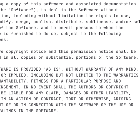
ng a copy of this software and associated documentation

the "Software"), to deal in the Software without

tion, including without limitation the rights to use,

odify, merge, publish, distribute, sublicense, and/or sel
of the Software, and to permit persons to whom the

e is furnished to do so, subject to the following

ns:

ve copyright notice and this permission notice shall be

d in all copies or substantial portions of the Software.

TWARE IS PROVIDED "AS IS", WITHOUT WARRANTY OF ANY KIND,

 OR IMPLIED, INCLUDING BUT NOT LIMITED TO THE WARRANTIES

HANTABILITY, FITNESS FOR A PARTICULAR PURPOSE AND

INGEMENT. IN NO EVENT SHALL THE AUTHORS OR COPYRIGHT

 BE LIABLE FOR ANY CLAIM, DAMAGES OR OTHER LIABILITY,

 IN AN ACTION OF CONTRACT, TORT OR OTHERWISE, ARISING

UT OF OR IN CONNECTION WITH THE SOFTWARE OR THE USE OR
