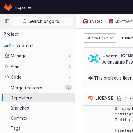
Skip to content
Explore
GitLab
Primary navigation
Search or go to…
Trusted
КриптоАР
Project
whitelist
truste
trusted-curl
Manage
Update LICEN
Александр Га
Plan
Code
This project is lic
Merge requests
0
Repository
LICENSE
1.16 
Branches
Origina
Modifie
Commits
Modifie
Tags
Permiss