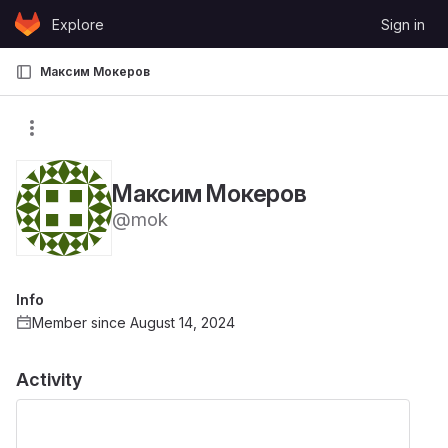
Skip to content
Explore
Sign in
GitLab
Максим Мокеров
Максим Мокеров
@mok
Info
Member since August 14, 2024
Activity