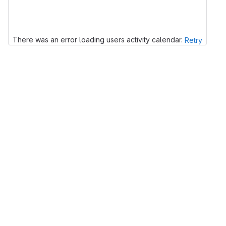
There was an error loading users activity calendar.
Retry