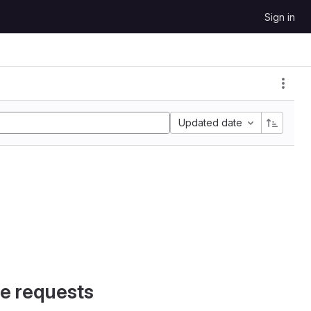
Sign in
Updated date
e requests