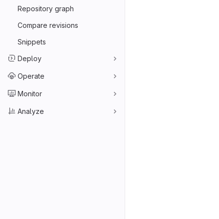
Repository graph
Compare revisions
Snippets
Deploy
Operate
Monitor
Analyze