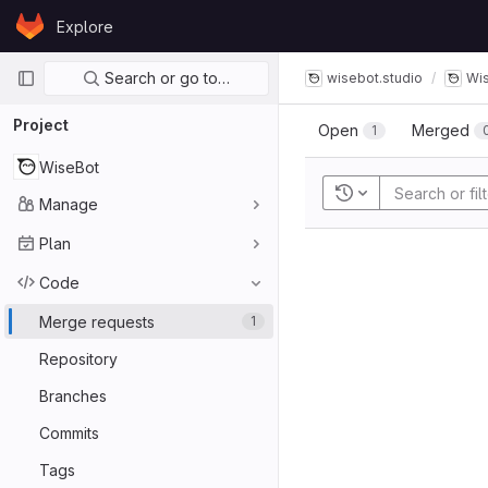
Skip to content
Explore
GitLab
Primary navigation
Search or go to…
wisebot.studio
Wi
Project
Open
Merged
1
WiseBot
Recent searches
Manage
Plan
Code
Merge requests
1
Repository
Branches
Commits
Tags