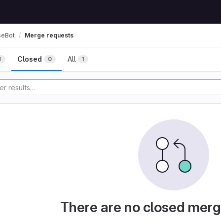
seBot
Merge requests
Closed
All
0
0
1
There are no closed merg