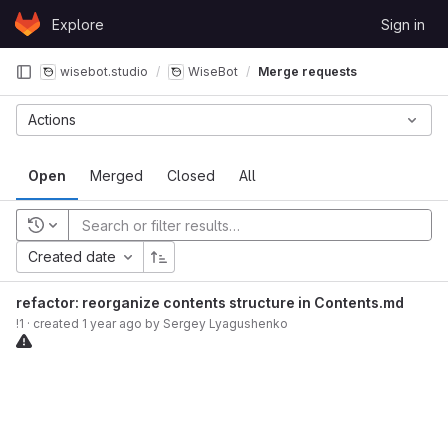
Skip to content
Explore
Sign in
GitLab
wisebot.studio
WiseBot
Merge requests
Actions
Open
Merged
Closed
All
Recent searches
Created date
refactor: reorganize contents structure in Contents.md
!1
· created
1 year ago
by
Sergey Lyagushenko