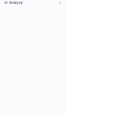
Analyze