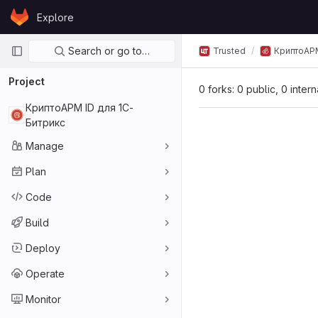
Skip to content
Explore
GitLab
Primary navigation
Search or go to…
Trusted
КриптоАР
Project
0 forks: 0 public, 0 inter
КриптоАРМ ID для 1С-
Битрикс
Manage
Plan
Code
Build
Deploy
Operate
Monitor