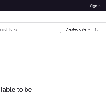
Sign in
Created date
lable to be