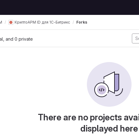
М
КриптоАРМ ID для 1С-Битрикс
Forks
nal, and 0 private
There are no projects avai
displayed here