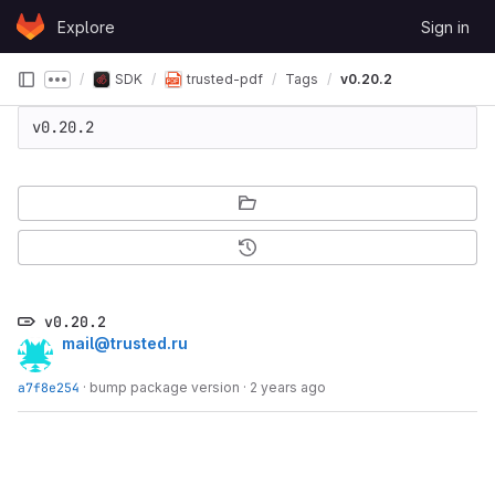
Skip to content
Explore
Sign in
GitLab
SDK
trusted-pdf
Tags
v0.20.2
Show more breadcrumbs
v0.20.2
v0.20.2
mail@trusted.ru
a7f8e254
·
bump package version
·
2 years ago