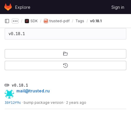
Skip to content
Explore
Sign in
GitLab
SDK
trusted-pdf
Tags
v0.18.1
Show more breadcrumbs
v0.18.1
v0.18.1
mail@trusted.ru
30f12f9c
·
bump package version
·
2 years ago