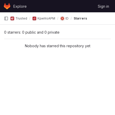
Skip to content
Explore
Sign in
GitLab
Trusted
КриптоАРМ
ID
Starrers
0 starrers: 0 public and 0 private
Nobody has starred this repository yet