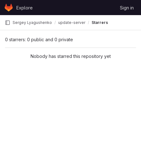
Skip to content
Explore
Sign in
GitLab
Sergey Lyagushenko
update-server
Starrers
0 starrers: 0 public and 0 private
Nobody has starred this repository yet